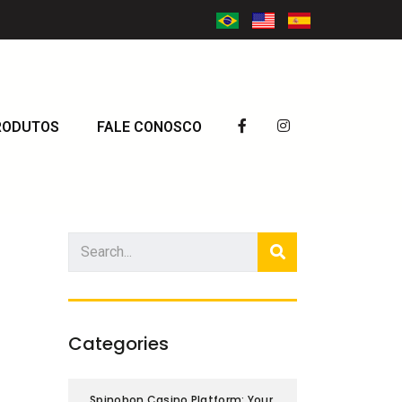
RODUTOS
FALE CONOSCO
Categories
Spinobon Casino Platform: Your