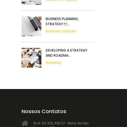
BUSINESS PLANNING,
STRATEGY ...
Business solutions
DEVELOPING A STRATEGY
AND ROADMA...
Marketing
Nossos Contatos
Rod. ES 320, KM 07 - Barra de São