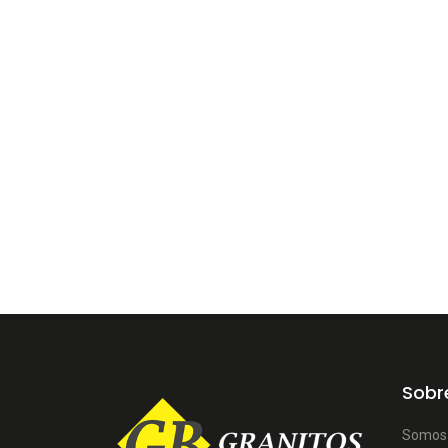
Sobr
Somos 