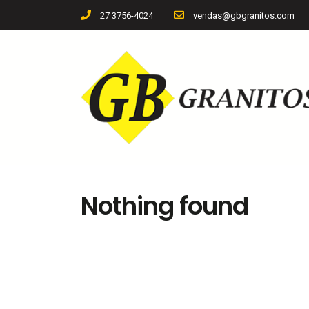
27 3756-4024
vendas@gbgranitos.com
Nothing found