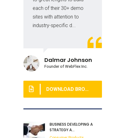
each of their 30+ demo
in 
sites with attention to
con
industry-specific d...
Dalmar Johnson
Founder of WebFlex Inc.
DOWNLOAD BROCHURE
BUSINESS DEVELOPING A
STRATEGY A...
Consumer Products