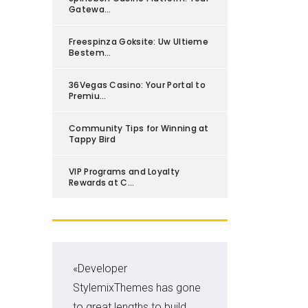
Gatewa...
Freespinza Goksite: Uw Ultieme
Bestem...
36Vegas Casino: Your Portal to
Premiu...
Community Tips for Winning at
Tappy Bird
VIP Programs and Loyalty
Rewards at C...
«Developer
«Pri
StylemixThemes has gone
WP,
to great lengths to build
man