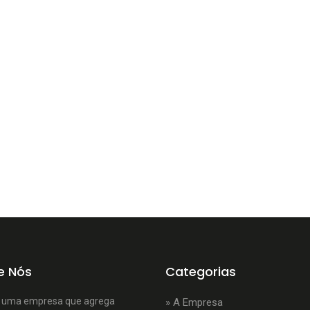
e Nós
Categorias
uma empresa que agrega
» A Empresa