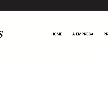
HOME
A EMPRESA
P